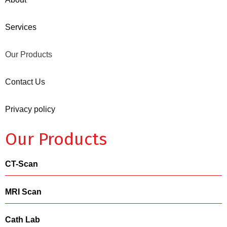
Services
Our Products
Contact Us
Privacy policy
Our Products
CT-Scan
MRI Scan
Cath Lab