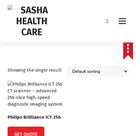
Affordable & Advanced Medical Equipment Supplier in Hyderabad,telangana–
Redefining Diagnostics
Showing the single result
Philips Brilliance iCT 256
GET QUOTE