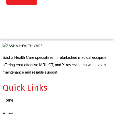
Sasha Health Care specializes in refurbished medical equipment,
offering cost-effective MRI, CT, and X-ray systems with expert
maintenance and reliable support.
Quick Links
Home
About