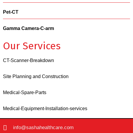
Pet-CT
Gamma Camera-C-arm
Our Services
CT-Scanner-Breakdown
Site Planning and Construction
Medical-Spare-Parts
Medical-Equipment-Installation-services
info@sashahealthcare.com