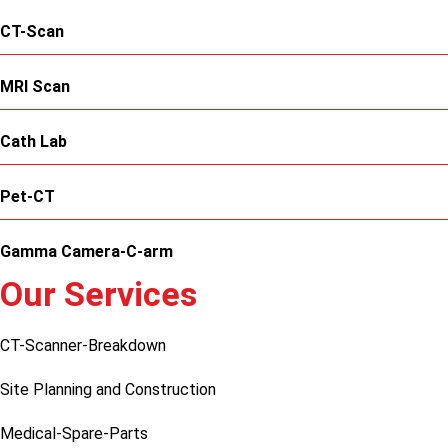
CT-Scan
MRI Scan
Cath Lab
Pet-CT
Gamma Camera-C-arm
Our Services
CT-Scanner-Breakdown
Site Planning and Construction
Medical-Spare-Parts