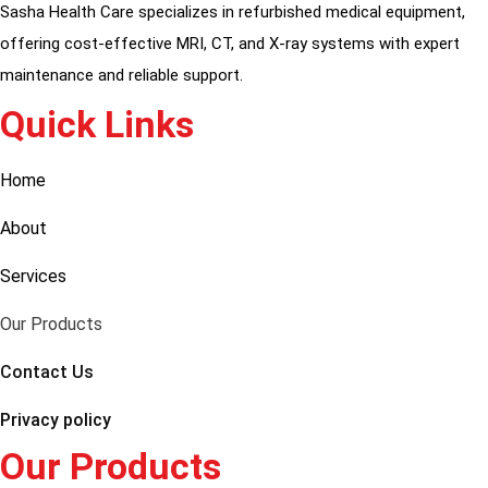
Sasha Health Care specializes in refurbished medical equipment,
offering cost-effective MRI, CT, and X-ray systems with expert
maintenance and reliable support.
Quick Links
Home
About
Services
Our Products
Contact Us
Privacy policy
Our Products