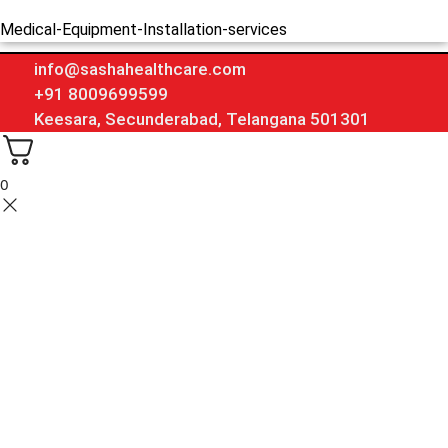
Medical-Equipment-Installation-services
info@sashahealthcare.com
+91 8009699599
Keesara, Secunderabad, Telangana 501301
0