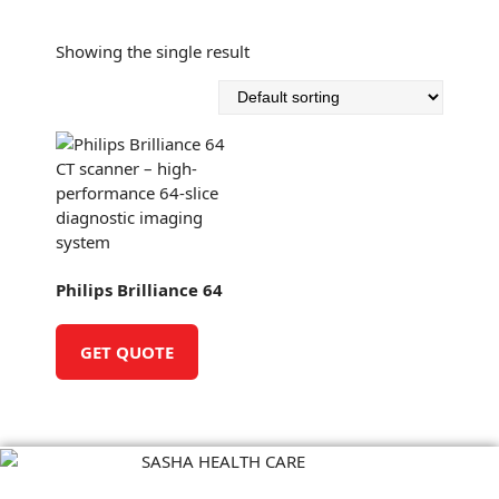
S
k
Showing the single result
i
p
t
o
c
o
n
t
e
n
Philips Brilliance 64
t
GET QUOTE