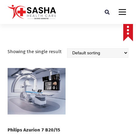
Affordable & Advanced Medical Equipment Supplier in Hyderabad,telangana–
Redefining Diagnostics
Showing the single result
Philips Azurion 7 B20/15