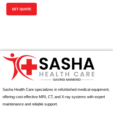
GET QUOTE
Sasha Health Care specializes in refurbished medical equipment,
offering cost-effective MRI, CT, and X-ray systems with expert
maintenance and reliable support.