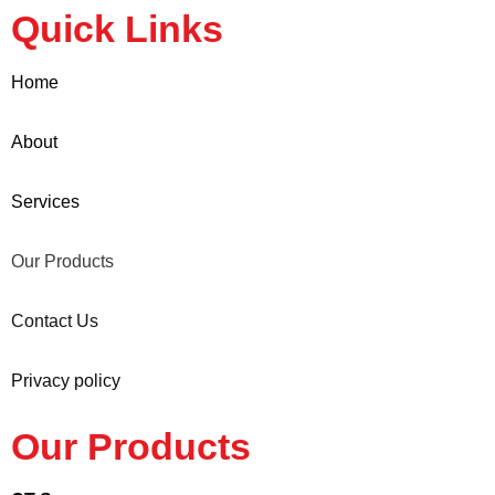
Quick Links
Home
About
Services
Our Products
Contact Us
Privacy policy
Our Products