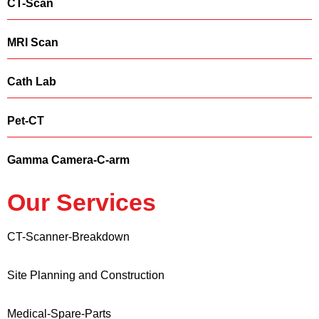
CT-Scan
MRI Scan
Cath Lab
Pet-CT
Gamma Camera-C-arm
Our Services
CT-Scanner-Breakdown
Site Planning and Construction
Medical-Spare-Parts