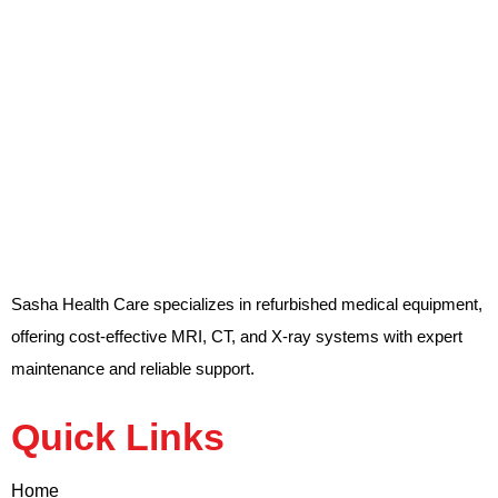
Sasha Health Care specializes in refurbished medical equipment,
offering cost-effective MRI, CT, and X-ray systems with expert
maintenance and reliable support.
Quick Links
Home