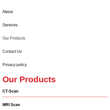
About
Services
Our Products
Contact Us
Privacy policy
Our Products
CT-Scan
MRI Scan