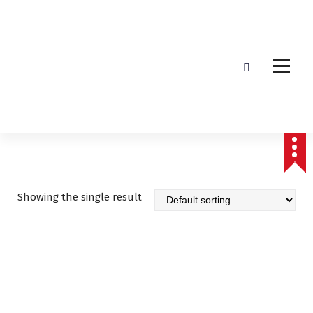
Affordable & Advanced Medical Equipment Supplier in Hyderabad,telangana–
Redefining Diagnostics
Showing the single result