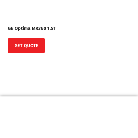
GE Optima MR360 1.5T
GET QUOTE