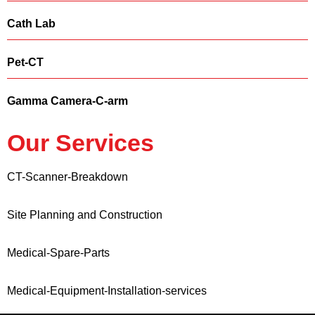
Cath Lab
Pet-CT
Gamma Camera-C-arm
Our Services
CT-Scanner-Breakdown
Site Planning and Construction
Medical-Spare-Parts
Medical-Equipment-Installation-services