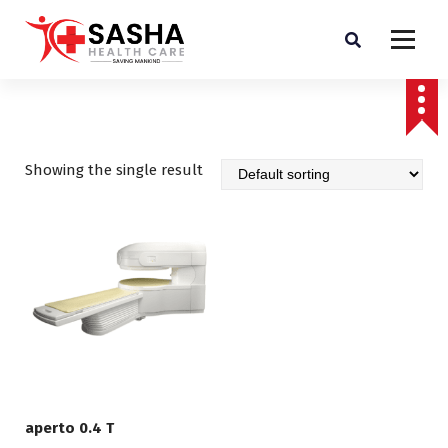
Affordable & Advanced Medical Equipment Supplier in Hyderabad,telangana–
Redefining Diagnostics
Showing the single result
aperto 0.4 T