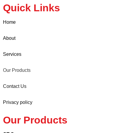
Quick Links
Home
About
Services
Our Products
Contact Us
Privacy policy
Our Products