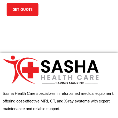
GET QUOTE
Sasha Health Care specializes in refurbished medical equipment,
offering cost-effective MRI, CT, and X-ray systems with expert
maintenance and reliable support.