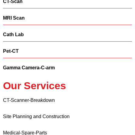
CT-Scan
MRI Scan
Cath Lab
Pet-CT
Gamma Camera-C-arm
Our Services
CT-Scanner-Breakdown
Site Planning and Construction
Medical-Spare-Parts