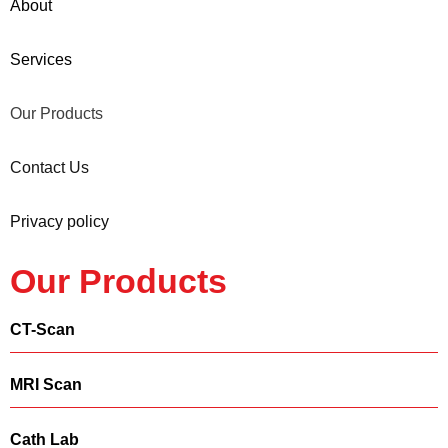
About
Services
Our Products
Contact Us
Privacy policy
Our Products
CT-Scan
MRI Scan
Cath Lab