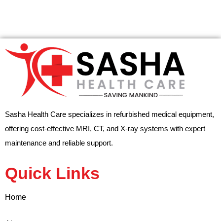
Sasha Health Care specializes in refurbished medical equipment,
offering cost-effective MRI, CT, and X-ray systems with expert
maintenance and reliable support.
Quick Links
Home