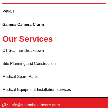
Pet-CT
Gamma Camera-C-arm
Our Services
CT-Scanner-Breakdown
Site Planning and Construction
Medical-Spare-Parts
Medical-Equipment-Installation-services
info@sashahealthcare.com