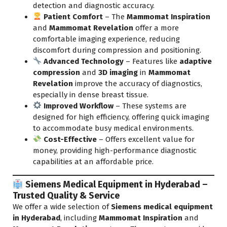
detection and diagnostic accuracy.
Patient Comfort
– The
Mammomat Inspiration
and
Mammomat Revelation
offer a more
comfortable imaging experience, reducing
discomfort during compression and positioning.
Advanced Technology
– Features like
adaptive
compression
and
3D imaging
in
Mammomat
Revelation
improve the accuracy of diagnostics,
especially in dense breast tissue.
Improved Workflow
– These systems are
designed for high efficiency, offering quick imaging
to accommodate busy medical environments.
Cost-Effective
– Offers excellent value for
money, providing high-performance diagnostic
capabilities at an affordable price.
Siemens Medical Equipment in Hyderabad –
Trusted Quality & Service
We offer a wide selection of
Siemens medical equipment
in Hyderabad
, including
Mammomat Inspiration
and