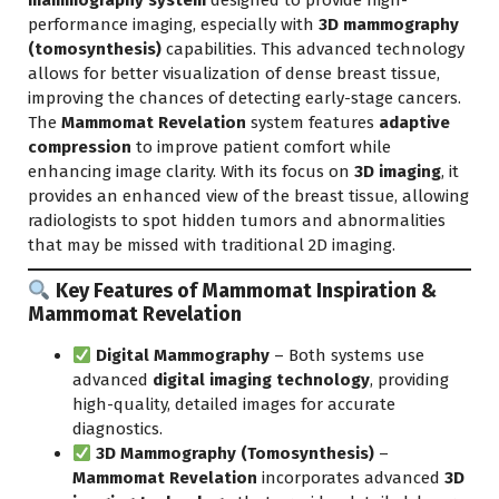
mammography system
designed to provide high-
performance imaging, especially with
3D mammography
(tomosynthesis)
capabilities. This advanced technology
allows for better visualization of dense breast tissue,
improving the chances of detecting early-stage cancers.
The
Mammomat Revelation
system features
adaptive
compression
to improve patient comfort while
enhancing image clarity. With its focus on
3D imaging
, it
provides an enhanced view of the breast tissue, allowing
radiologists to spot hidden tumors and abnormalities
that may be missed with traditional 2D imaging.
Key Features of Mammomat Inspiration &
Mammomat Revelation
Digital Mammography
– Both systems use
advanced
digital imaging technology
, providing
high-quality, detailed images for accurate
diagnostics.
3D Mammography (Tomosynthesis)
–
Mammomat Revelation
incorporates advanced
3D