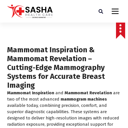
Affordable & Advanced Medical Equipment Supplier in Hyderabad,telangana–
Redefining Diagnostics
Mammomat Inspiration &
Mammomat Revelation –
Cutting-Edge Mammography
Systems for Accurate Breast
Imaging
Mammomat Inspiration
and
Mammomat Revelation
are
two of the most advanced
mammogram machines
available today, combining precision, comfort, and
superior diagnostic capabilities. These systems are
designed to deliver high-resolution images with reduced
radiation exposure, providing exceptional support for