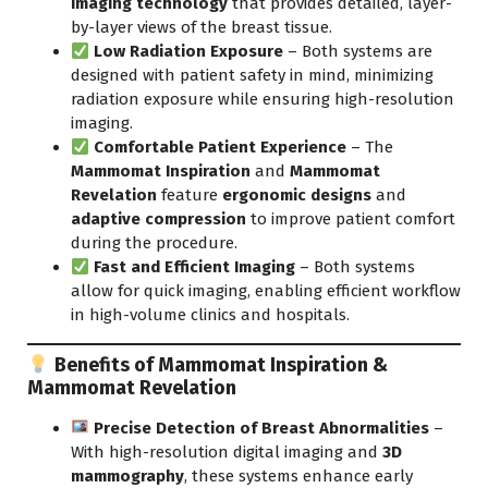
imaging technology
that provides detailed, layer-
by-layer views of the breast tissue.
Low Radiation Exposure
– Both systems are
designed with patient safety in mind, minimizing
radiation exposure while ensuring high-resolution
imaging.
Comfortable Patient Experience
– The
Mammomat Inspiration
and
Mammomat
Revelation
feature
ergonomic designs
and
adaptive compression
to improve patient comfort
during the procedure.
Fast and Efficient Imaging
– Both systems
allow for quick imaging, enabling efficient workflow
in high-volume clinics and
hospitals.
Benefits of Mammomat Inspiration &
Mammomat Revelation
Precise Detection of Breast Abnormalities
–
With high-resolution digital imaging and
3D
mammography
, these systems enhance early