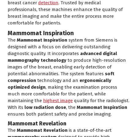
breast cancer
detection
. Trusted by medical
professionals, these machines enhance the quality of
breast imaging and make the entire process more
comfortable for patients.
Mammomat Inspiration
The
Mammomat Inspiration
system from Siemens is
designed with a focus on delivering outstanding
diagnostic quality. It incorporates
advanced digital
mammography technology
to produce high-resolution
images of the breast, enabling early detection of
potential abnormalities. The system features
soft
compression
technology and an
ergonomically
optimized design
, making the examination process
much more comfortable for the patient, while
maintaining the
highest image
quality for the radiologist.
With its
low radiation dose
, the
Mammomat Inspiration
ensures both patient safety and precise imaging.
Mammomat Revelation
The
Mammomat Revelation
is a state-of-the-art