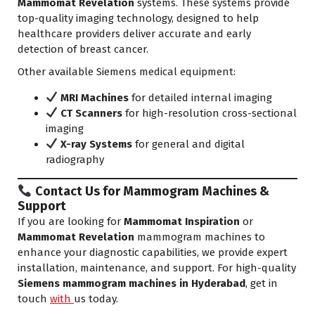
Mammomat Revelation
systems. These systems provide
top-quality imaging technology, designed to help
healthcare providers deliver accurate and early
detection of breast cancer.
Other available Siemens medical equipment:
MRI Machines
for detailed internal imaging
CT Scanners
for high-resolution cross-sectional
imaging
X-ray Systems
for general and digital
radiography
Contact Us for Mammogram Machines &
Support
If you are looking for
Mammomat Inspiration
or
Mammomat Revelation
mammogram machines to
enhance your diagnostic capabilities, we provide expert
installation, maintenance, and support. For high-quality
Siemens mammogram machines in Hyderabad
, get in
touch
with
us today.