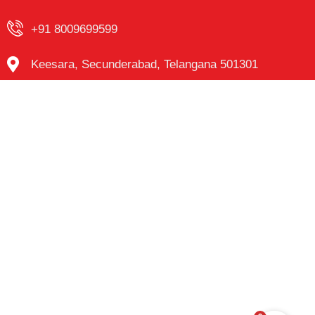
+91 8009699599
Keesara, Secunderabad, Telangana 501301