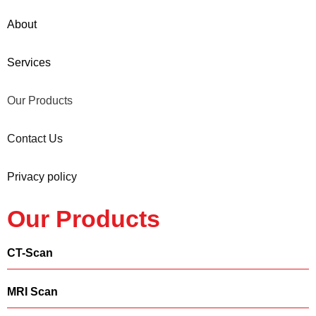
About
Services
Our Products
Contact Us
Privacy policy
Our Products
CT-Scan
MRI Scan