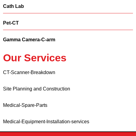
Cath Lab
Pet-CT
Gamma Camera-C-arm
Our Services
CT-Scanner-Breakdown
Site Planning and Construction
Medical-Spare-Parts
Medical-Equipment-Installation-services