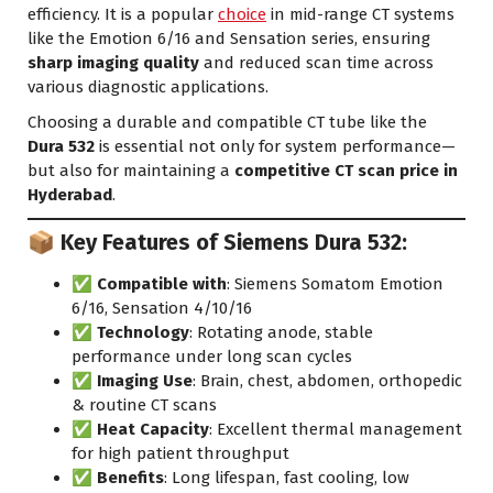
efficiency. It is a popular
choice
in mid-range CT systems
like the Emotion 6/16 and Sensation series, ensuring
sharp imaging quality
and reduced scan time across
various diagnostic applications.
Choosing a durable and compatible CT tube like the
Dura 532
is essential not only for system performance—
but also for maintaining a
competitive CT scan price in
Hyderabad
.
📦 Key Features of Siemens Dura 532:
✅
Compatible with
: Siemens Somatom Emotion
6/16, Sensation 4/10/16
✅
Technology
: Rotating anode, stable
performance under long scan cycles
✅
Imaging Use
: Brain, chest, abdomen, orthopedic
& routine CT scans
✅
Heat Capacity
: Excellent thermal management
for high patient throughput
✅
Benefits
: Long lifespan, fast cooling,
low