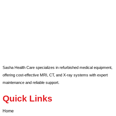
Sasha Health Care specializes in refurbished medical equipment,
offering cost-effective MRI, CT, and X-ray systems with expert
maintenance and reliable support.
Quick Links
Home