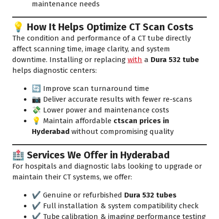
maintenance needs
💡 How It Helps Optimize CT Scan Costs
The condition and performance of a CT tube directly
affect scanning time, image clarity, and system
downtime. Installing or replacing
with
a
Dura 532 tube
helps diagnostic centers:
🔄 Improve scan turnaround time
📷 Deliver accurate results with fewer re-scans
💸 Lower power and maintenance costs
💡 Maintain affordable
ctscan prices in
Hyderabad
without compromising quality
🏥 Services We Offer in Hyderabad
For hospitals and diagnostic labs looking to upgrade or
maintain their CT systems, we offer:
✔️ Genuine or refurbished
Dura 532 tubes
✔️ Full installation & system compatibility check
✔️ Tube calibration & imaging performance testing