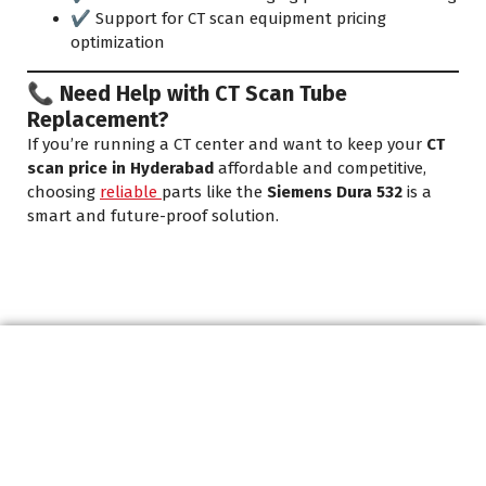
✔️ Support for CT scan equipment pricing
optimization
📞 Need Help with CT Scan Tube
Replacement?
If you’re running a CT center and want to keep your
CT
scan price in Hyderabad
affordable and competitive,
choosing
reliable
parts like the
Siemens Dura 532
is a
smart and future-proof solution.