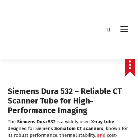
Affordable & Advanced Medical Equipment Supplier in Hyderabad,telangana–
Redefining Diagnostics
Siemens Dura 532 – Reliable CT
Scanner Tube for High-
Performance Imaging
The
Siemens Dura 532
is a widely used
X-ray tube
designed for Siemens
Somatom CT scanners
, known for
its robust performance, thermal stability,
and
cost-