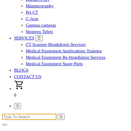
Mammography
Pet CT
C-Arm
Gamma cameras
Siemens Tubes
SERVICES
CT Scanner Breakdown Services
Medical Equipment Applications Training
Medical Equipment Re-Installation Services
Medical Equipment Spare Parts
BLOGS
CONTACT US
0