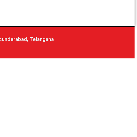
cunderabad, Telangana