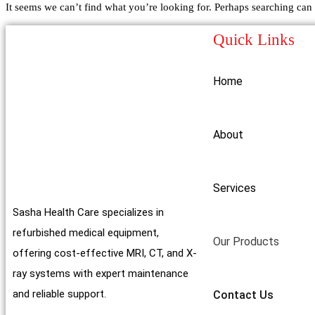
It seems we can’t find what you’re looking for. Perhaps searching can 
Quick Links
Home
About
Services
Sasha Health Care specializes in
refurbished medical equipment,
Our Products
offering cost-effective MRI, CT, and X-
ray systems with expert maintenance
and reliable support.
Contact Us