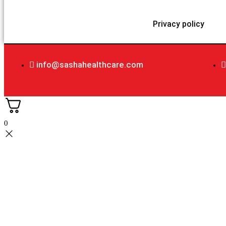
Privacy policy
info@sashahealthcare.com
0