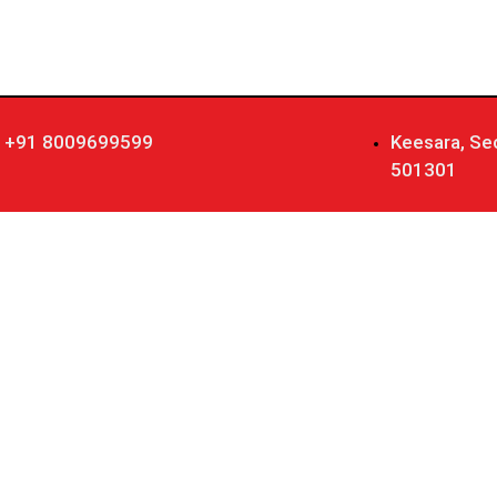
+91 8009699599
Keesara, Se
501301