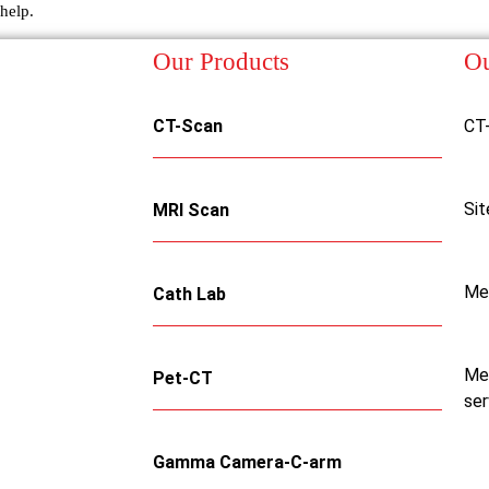
help.
Our Products
Ou
CT-Scan
CT
Sit
MRI Scan
Me
Cath Lab
Med
Pet-CT
ser
Gamma Camera-C-arm