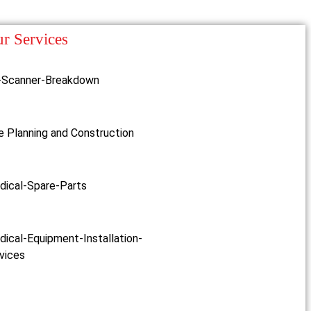
r Services
-Scanner-Breakdown
e Planning and Construction
dical-Spare-Parts
ical-Equipment-Installation-
vices