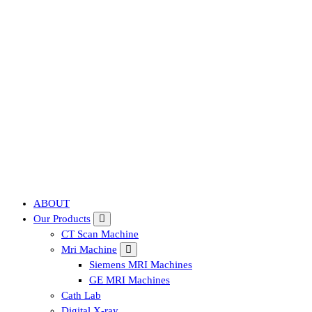
Affordable & Advanced Medical Equipment Supplier in Hyderabad,te
ABOUT
Our Products
CT Scan Machine
Mri Machine
Siemens MRI Machines
GE MRI Machines
Cath Lab
Digital X-ray