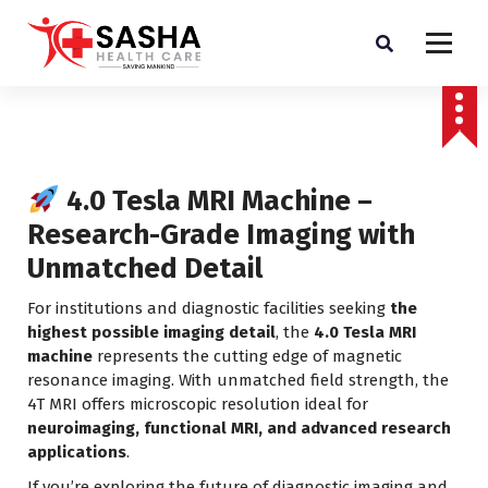
Affordable & Advanced Medical Equipment Supplier in Hyderabad,telangana–
Redefining Diagnostics
4.0 Tesla MRI Machine –
Research-Grade Imaging with
Unmatched Detail
For institutions and diagnostic facilities seeking
the
highest possible imaging detail
, the
4.0 Tesla MRI
machine
represents the cutting edge of magnetic
resonance imaging. With unmatched field strength, the
4T MRI offers microscopic resolution ideal for
neuroimaging, functional MRI, and advanced research
applications
.
If you’re exploring the future of diagnostic imaging and