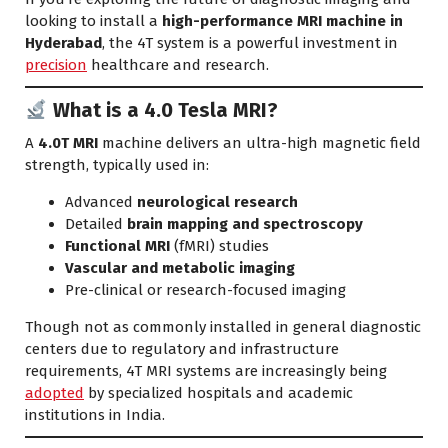
looking to install a
high-performance MRI machine in
Hyderabad
, the 4T system is a powerful investment in
precision
healthcare and research.
What is a 4.0 Tesla MRI?
A
4.0T MRI
machine delivers an ultra-high magnetic field
strength, typically used in:
Advanced
neurological research
Detailed
brain mapping and spectroscopy
Functional MRI
(fMRI) studies
Vascular and metabolic imaging
Pre-clinical or research-focused imaging
Though not as commonly installed in general diagnostic
centers due to regulatory and infrastructure
requirements, 4T MRI systems are increasingly being
adopted
by specialized hospitals and academic
institutions in India.