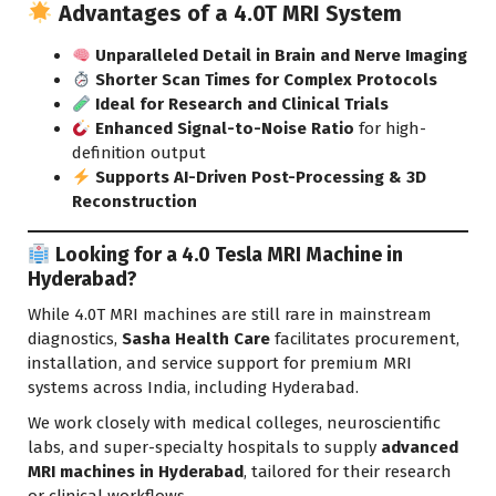
Advantages of a 4.0T MRI System
Unparalleled Detail in Brain and Nerve Imaging
Shorter Scan Times for Complex Protocols
Ideal for Research and Clinical Trials
Enhanced Signal-to-Noise Ratio
for high-
definition output
Supports AI-Driven Post-Processing & 3D
Reconstruction
Looking for a 4.0 Tesla MRI Machine in
Hyderabad?
While 4.0T MRI machines are still rare in mainstream
diagnostics,
Sasha Health Care
facilitates procurement,
installation, and service support for premium MRI
systems across India, including Hyderabad.
We work closely with medical colleges, neuroscientific
labs, and super-specialty hospitals to supply
advanced
MRI machines in Hyderabad
, tailored for their research
or clinical workflows.