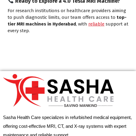
Ready to Explore a 4.0 Tesla MRI Machine?
For research institutions or healthcare providers aiming
to push diagnostic limits, our team offers access to
top-
tier MRI machines in Hyderabad
, with
reliable
support at
every step.
Sasha Health Care specializes in refurbished medical equipment,
offering cost-effective MRI, CT, and X-ray systems with expert
maintenance and reliable support.