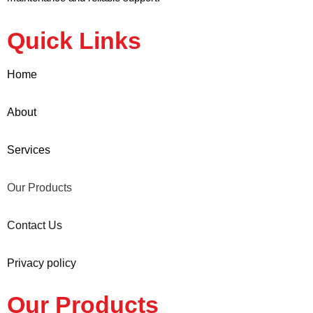
Quick Links
Home
About
Services
Our Products
Contact Us
Privacy policy
Our Products