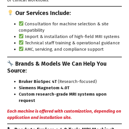
Our Services Include:
Consultation for machine selection & site
compatibility
Import & installation of high-field MRI systems
Technical staff training & operational guidance
AMC, servicing, and compliance
support
Brands & Models We Can Help You
Source:
Bruker BioSpec 4T
(Research-focused)
Siemens Magnetom 4.0T
Custom research-grade MRI systems upon
request
Each machine is offered with customization, depending on
application and installation site.