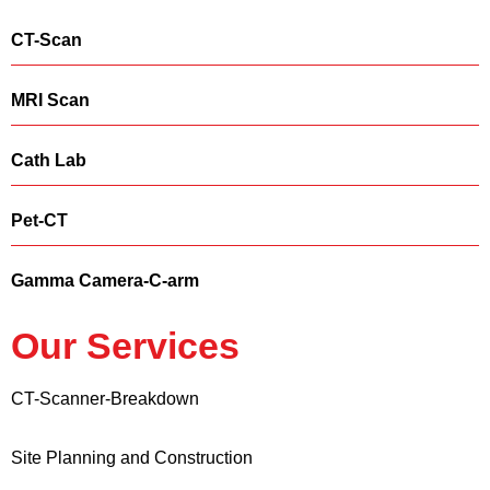
CT-Scan
MRI Scan
Cath Lab
Pet-CT
Gamma Camera-C-arm
Our Services
CT-Scanner-Breakdown
Site Planning and Construction