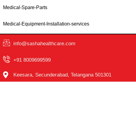
Medical-Spare-Parts
Medical-Equipment-Installation-services
info@sashahealthcare.com
+91 8009699599
Keesara, Secunderabad, Telangana 501301