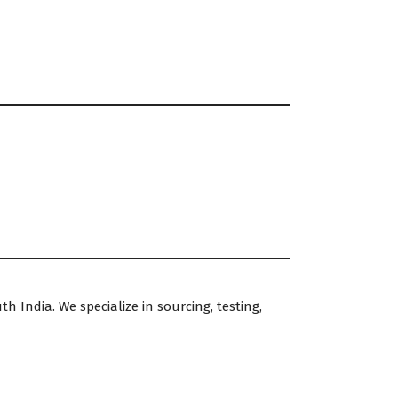
h India. We specialize in sourcing, testing,