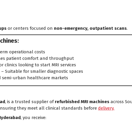
ups
or centers focused on
non-emergency, outpatient scans
.
chines:
erm operational costs
ses patient comfort and throughput
or clinics looking to start MRI services
s
– Suitable for smaller diagnostic spaces
d semi-urban healthcare markets
ad
, is a trusted supplier of
refurbished MRI machines
across Sout
ensuring they meet all clinical standards before
delivery.
Hyderabad
, you receive: