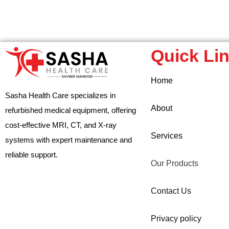
Quick Li
Home
Sasha Health Care specializes in
About
refurbished medical equipment, offering
cost-effective MRI, CT, and X-ray
Services
systems with expert maintenance and
reliable support.
Our Products
Contact Us
Privacy policy