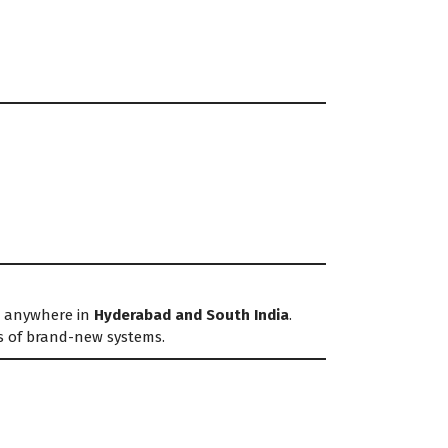
ed anywhere in
Hyderabad and South India
.
s of brand-new systems.