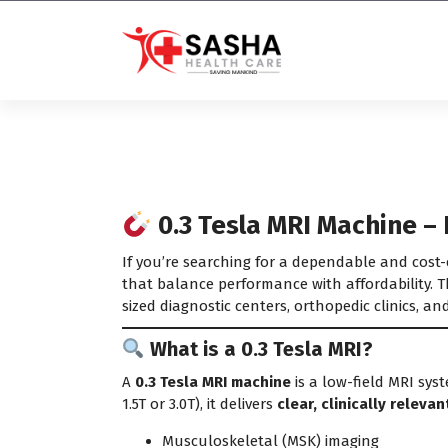
Affordable & Advanced Medical
Equipment Supplier in
Hyderabad,telangana– Redefining
Diagnostics
0.3 Tesla MRI Machine – 
If you’re searching for a dependable and cost-
that balance performance with affordability. Th
sized diagnostic centers, orthopedic clinics, an
What is a 0.3 Tesla MRI?
A
0.3 Tesla MRI machine
is a low-field MRI syst
1.5T or 3.0T), it delivers
clear, clinically releva
Musculoskeletal (MSK) imaging