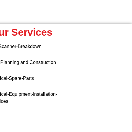
ur Services
Scanner-Breakdown
 Planning and Construction
cal-Spare-Parts
cal-Equipment-Installation-
ices