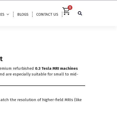
0
CES
BLOGS
CONTACT US
t
premium refurbished
0.3 Tesla MRI machines
nd are especially suitable for small to mid-
match the resolution of higher-field MRIs (like