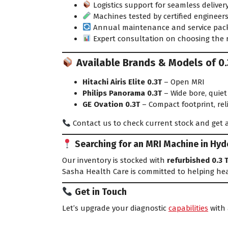
Logistics support for seamless deliver
Machines tested by certified engineer
Annual maintenance and service pac
Expert consultation on choosing the 
Available Brands & Models of 0.3
Hitachi Airis Elite 0.3T
– Open MRI
Philips Panorama 0.3T
– Wide bore, quiet
GE Ovation 0.3T
– Compact footprint, re
Contact us to check current stock and get a
Searching for an MRI Machine in Hy
Our inventory is stocked with
refurbished 0.3 
Sasha Health Care is committed to helping hea
Get in Touch
Let’s upgrade your diagnostic
capabilities
with 