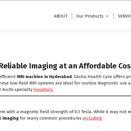
ABOUT
Our Products
SERVI
Reliable Imaging at an Affordable Cos
efficient
MRI machine in Hyderabad
, Sasha Health Care offers 
ese low-field MRI systems are ideal for routine diagnostic use a
d multi-specialty
hospitals.
em with a magnetic field strength of 0.3 Tesla. While it may not 
nt imaging
for many common procedures
including: