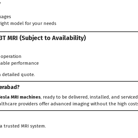
y
s
kages
right model for your needs
T MRI (Subject to Availability)
 operation
liable performance
 detailed quote.
derabad?
Tesla MRI machines
, ready to be delivered, installed, and servic
lthcare providers offer advanced imaging without the high cost
a trusted MRI system.