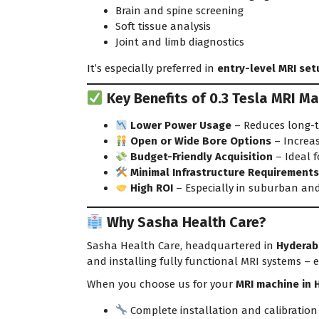
Brain and spine screening
Soft tissue analysis
Joint and limb diagnostics
It’s especially preferred in
entry-level MRI set
Key Benefits of 0.3 Tesla MRI Ma
Lower Power Usage
– Reduces long-t
Open or Wide Bore Options
– Increa
Budget-Friendly Acquisition
– Ideal f
Minimal Infrastructure Requirement
High ROI
– Especially in suburban an
Why Sasha Health Care?
Sasha Health Care, headquartered in
Hyderab
and installing fully functional MRI systems – 
When you choose us for your
MRI machine in 
Complete installation and calibration