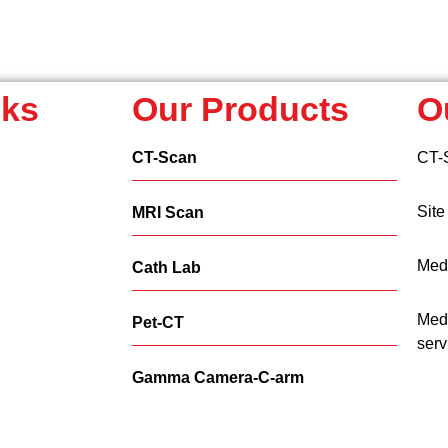
nks
Our Products
O
CT-Scan
CT-
Site
MRI Scan
Medi
Cath Lab
Medi
Pet-CT
serv
Gamma Camera-C-arm