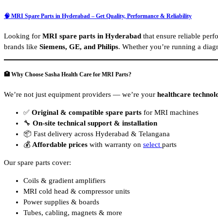
🧠 MRI Spare Parts in Hyderabad – Get Quality, Performance & Reliability
Looking for
MRI spare parts in Hyderabad
that ensure reliable pe
brands like
Siemens, GE, and Philips
. Whether you’re running a diagn
🏥 Why Choose Sasha Health Care for MRI Parts?
We’re not just equipment providers — we’re your
healthcare technol
✅
Original & compatible spare parts
for MRI machines
🔧
On-site technical support & installation
📦 Fast delivery across Hyderabad & Telangana
💰
Affordable prices
with warranty on
select
parts
Our spare parts cover:
Coils & gradient amplifiers
MRI cold head & compressor units
Power supplies & boards
Tubes, cabling, magnets & more