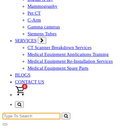
Mammography
Pet CT
C-Arm
Gamma cameras
Siemens Tubes
SERVICES
CT Scanner Breakdown Services
Medical Equipment Applications Training
Medical Equipment Re-Installation Services
Medical Equipment Spare Parts
BLOGS
CONTACT US
0