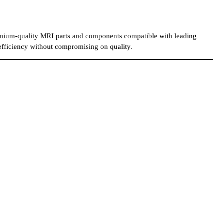
mium-quality MRI parts and components compatible with leading
 efficiency without compromising on quality.