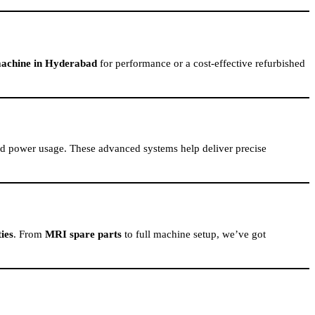
achine in Hyderabad
for performance or a cost-effective refurbished
ced power usage. These advanced systems help deliver precise
ies
. From
MRI spare parts
to full machine setup, we’ve got