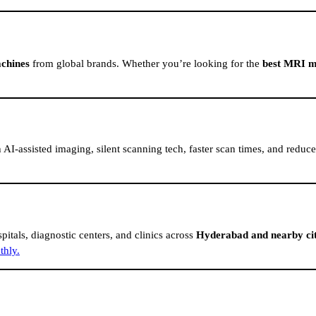
chines
from global brands. Whether you’re looking for the
best MRI m
AI-assisted imaging, silent scanning tech, faster scan times, and redu
pitals, diagnostic centers, and clinics across
Hyderabad and nearby cit
thly.