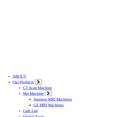
Affordable & Advanced Medical Equipment Supplier in Hyderabad,te
ABOUT
Our Products
CT Scan Machine
Mri Machine
Siemens MRI Machines
GE MRI Machines
Cath Lab
Digital X-ray