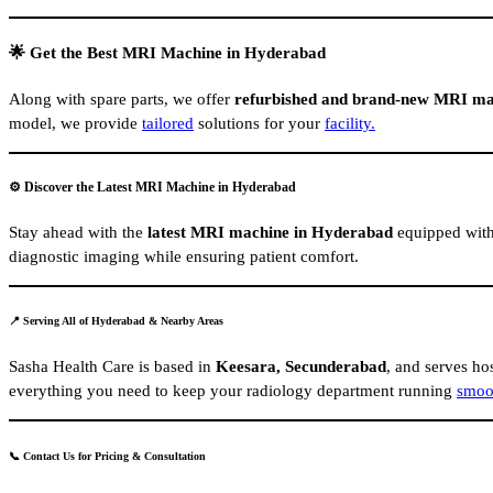
🌟 Get the Best MRI Machine in Hyderabad
Along with spare parts, we offer
refurbished and brand-new MRI ma
model, we provide
tailored
solutions for your
facility.
⚙️ Discover the Latest MRI Machine in Hyderabad
Stay ahead with the
latest MRI machine in Hyderabad
equipped with 
diagnostic imaging while ensuring patient comfort.
📍 Serving All of Hyderabad & Nearby Areas
Sasha Health Care is based in
Keesara, Secunderabad
, and serves hos
everything you need to keep your radiology department running
smoo
📞 Contact Us for Pricing & Consultation