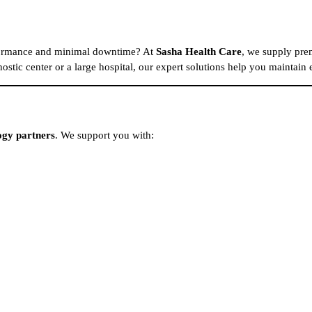
rformance and minimal downtime? At
Sasha Health Care
, we supply pre
ostic center or a large hospital, our expert solutions help you maintain
ogy partners
. We support you with: